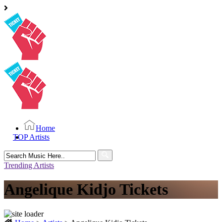
Home
TOP Artists
Search
for:
Trending Artists
Angelique Kidjo Tickets