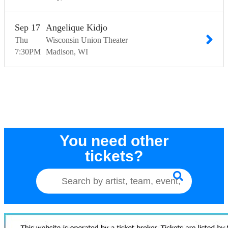
Sep
17
Angelique Kidjo
Thu
Wisconsin Union Theater
7:30
PM
Madison
WI
You need other
tickets?