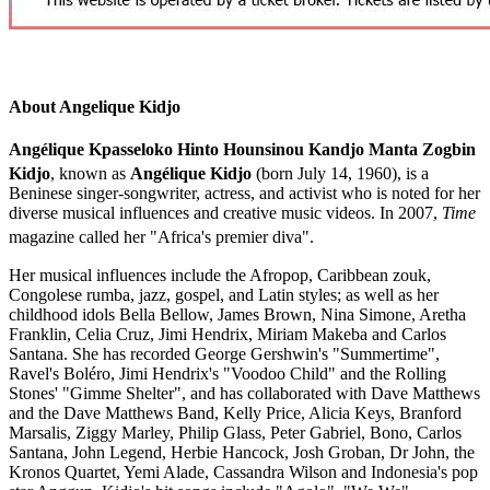
About Angelique Kidjo
Angélique Kpasseloko Hinto Hounsinou Kandjo Manta Zogbin
Kidjo
,
known as
Angélique Kidjo
(born July 14, 1960), is a
Beninese singer-songwriter, actress, and activist who is noted for her
diverse musical influences and creative music videos. In 2007,
Time
magazine called her "Africa's premier diva".
Her musical influences include the Afropop, Caribbean zouk,
Congolese rumba, jazz, gospel, and Latin styles; as well as her
childhood idols Bella Bellow, James Brown, Nina Simone, Aretha
Franklin, Celia Cruz, Jimi Hendrix, Miriam Makeba and Carlos
Santana. She has recorded George Gershwin's "Summertime",
Ravel's Boléro, Jimi Hendrix's "Voodoo Child" and the Rolling
Stones' "Gimme Shelter", and has collaborated with Dave Matthews
and the Dave Matthews Band, Kelly Price, Alicia Keys, Branford
Marsalis, Ziggy Marley, Philip Glass, Peter Gabriel, Bono, Carlos
Santana, John Legend, Herbie Hancock, Josh Groban, Dr John, the
Kronos Quartet, Yemi Alade, Cassandra Wilson and Indonesia's pop