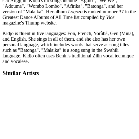
star Anggun. Kidjo's hit songs include "Agolo", "We We",
"Adouma", "Wombo Lombo", "Afirika", "Batonga", and her
version of "Malaika". Her album
Logozo
is ranked number 37 in the
Greatest Dance Albums of All Time list compiled by
Vice
magazine's Thump website.
Kidjo is fluent in five languages: Fon, French, Yorùbá, Gen (Mina),
and English. She sings in all of them, and she also has her own
personal language, which includes words that serve as song titles
such as "Batonga". "Malaika" is a song sung in the Swahili
language. Kidjo often uses Benin's traditional Zilin vocal technique
and vocalese.
Similar Artists