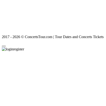
2017 - 2026 © ConcertsTour.com | Tour Dates and Concerts Tickets