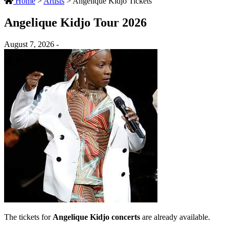
Home
>
Artists
>
Angelique Kidjo Tickets
Angelique Kidjo Tour 2026
August 7, 2026 -
The tickets for
Angelique Kidjo concerts
are already available.