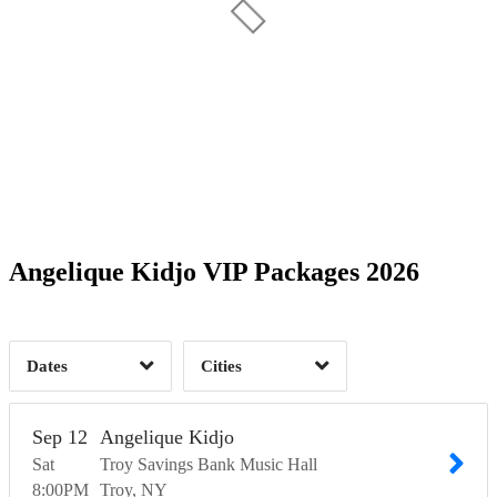
Date Range
Day of Week
1
1
Time of Day
Angelique Kidjo VIP Packages 2026
Madison, WI
1
Troy, NY
2
1
Dates
Cities
Clear
Clear
Apply
Apply
Sep
12
Angelique Kidjo
Sat
Troy Savings Bank Music Hall
8:00
PM
Troy
NY