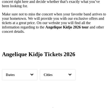
concert right here and decide whether that’s exactly what you’ve
been looking for.
Make sure not to miss the concert when your favorite band arrives to
your hometown. We will provide you with our exclusive offers and
tickets at a great price. On our website you will find all the
information regarding to the
Angelique Kidjo 2026 tour
and other
concert details.
Date Range
Day of Week
Angelique Kidjo Tickets 2026
Time of Day
Dates
Cities
Clear
Clear
Apply
Apply