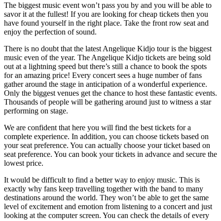
The biggest music event won’t pass you by and you will be able to
savor it at the fullest! If you are looking for cheap tickets then you
have found yourself in the right place. Take the front row seat and
enjoy the perfection of sound.
There is no doubt that the latest Angelique Kidjo tour is the biggest
music even of the year. The Angelique Kidjo tickets are being sold
out at a lightning speed but there’s still a chance to book the spots
for an amazing price! Every concert sees a huge number of fans
gather around the stage in anticipation of a wonderful experience.
Only the biggest venues get the chance to host these fantastic events.
Thousands of people will be gathering around just to witness a star
performing on stage.
We are confident that here you will find the best tickets for a
complete experience. In addition, you can choose tickets based on
your seat preference. You can actually choose your ticket based on
seat preference. You can book your tickets in advance and secure the
lowest price.
It would be difficult to find a better way to enjoy music. This is
exactly why fans keep travelling together with the band to many
destinations around the world. They won’t be able to get the same
level of excitement and emotion from listening to a concert and just
looking at the computer screen. You can check the details of every