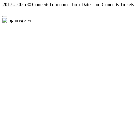
2017 - 2026 © ConcertsTour.com | Tour Dates and Concerts Tickets