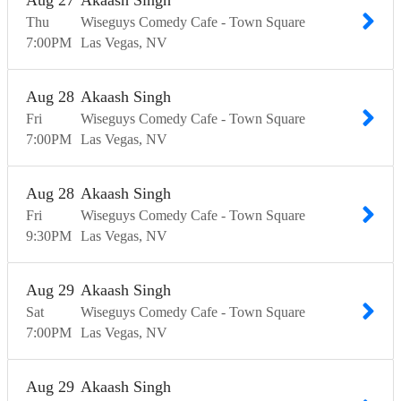
Aug
27
Akaash Singh
Thu
Wiseguys Comedy Cafe - Town Square
7:00
PM
Las Vegas
NV
Aug
28
Akaash Singh
Fri
Wiseguys Comedy Cafe - Town Square
7:00
PM
Las Vegas
NV
Aug
28
Akaash Singh
Fri
Wiseguys Comedy Cafe - Town Square
9:30
PM
Las Vegas
NV
Aug
29
Akaash Singh
Sat
Wiseguys Comedy Cafe - Town Square
7:00
PM
Las Vegas
NV
Aug
29
Akaash Singh