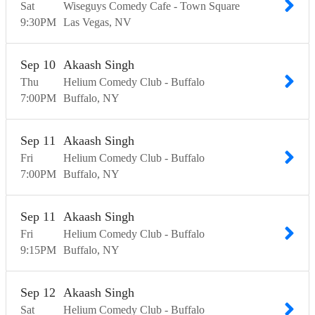
Sat
Wiseguys Comedy Cafe - Town Square
9:30
PM
Las Vegas
NV
Sep
10
Akaash Singh
Thu
Helium Comedy Club - Buffalo
7:00
PM
Buffalo
NY
Sep
11
Akaash Singh
Fri
Helium Comedy Club - Buffalo
7:00
PM
Buffalo
NY
Sep
11
Akaash Singh
Fri
Helium Comedy Club - Buffalo
9:15
PM
Buffalo
NY
Sep
12
Akaash Singh
Sat
Helium Comedy Club - Buffalo