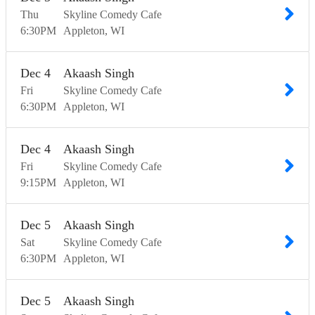
Thu
Skyline Comedy Cafe
6:30
PM
Appleton
WI
Dec
4
Akaash Singh
Fri
Skyline Comedy Cafe
6:30
PM
Appleton
WI
Dec
4
Akaash Singh
Fri
Skyline Comedy Cafe
9:15
PM
Appleton
WI
Dec
5
Akaash Singh
Sat
Skyline Comedy Cafe
6:30
PM
Appleton
WI
Dec
5
Akaash Singh