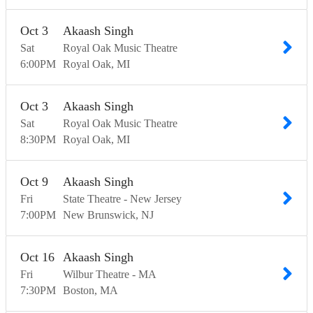
Oct
3
Akaash Singh
Sat
Royal Oak Music Theatre
6:00
PM
Royal Oak
MI
Oct
3
Akaash Singh
Sat
Royal Oak Music Theatre
8:30
PM
Royal Oak
MI
Oct
9
Akaash Singh
Fri
State Theatre - New Jersey
7:00
PM
New Brunswick
NJ
Oct
16
Akaash Singh
Fri
Wilbur Theatre - MA
7:30
PM
Boston
MA