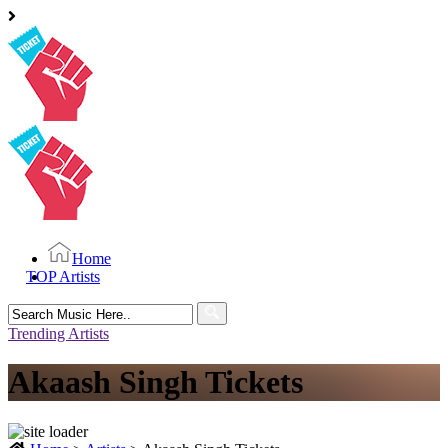
Home
TOP Artists
Search
for:
Trending Artists
Akaash Singh Tickets