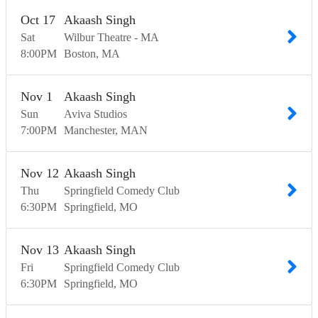
Oct
17
Akaash Singh
Sat
Wilbur Theatre - MA
8:00
PM
Boston
MA
Nov
1
Akaash Singh
Sun
Aviva Studios
7:00
PM
Manchester
MAN
Nov
12
Akaash Singh
Thu
Springfield Comedy Club
6:30
PM
Springfield
MO
Nov
13
Akaash Singh
Fri
Springfield Comedy Club
6:30
PM
Springfield
MO