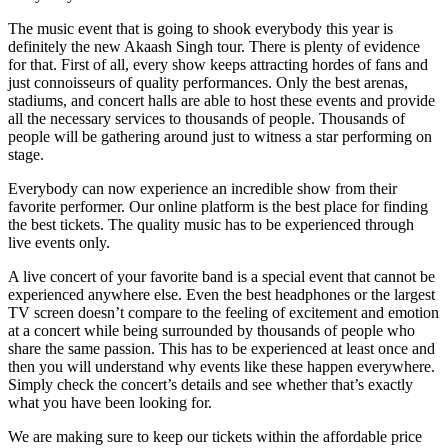
The music event that is going to shook everybody this year is
definitely the new Akaash Singh tour. There is plenty of evidence
for that. First of all, every show keeps attracting hordes of fans and
just connoisseurs of quality performances. Only the best arenas,
stadiums, and concert halls are able to host these events and provide
all the necessary services to thousands of people. Thousands of
people will be gathering around just to witness a star performing on
stage.
Everybody can now experience an incredible show from their
favorite performer. Our online platform is the best place for finding
the best tickets. The quality music has to be experienced through
live events only.
A live concert of your favorite band is a special event that cannot be
experienced anywhere else. Even the best headphones or the largest
TV screen doesn’t compare to the feeling of excitement and emotion
at a concert while being surrounded by thousands of people who
share the same passion. This has to be experienced at least once and
then you will understand why events like these happen everywhere.
Simply check the concert’s details and see whether that’s exactly
what you have been looking for.
We are making sure to keep our tickets within the affordable price