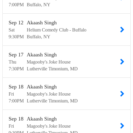
7:00
PM
Buffalo
NY
Sep
12
Akaash Singh
Sat
Helium Comedy Club - Buffalo
9:30
PM
Buffalo
NY
Sep
17
Akaash Singh
Thu
Magooby's Joke House
7:30
PM
Lutherville Timonium
MD
Sep
18
Akaash Singh
Fri
Magooby's Joke House
7:00
PM
Lutherville Timonium
MD
Sep
18
Akaash Singh
Fri
Magooby's Joke House
9:30
PM
Lutherville Timonium
MD