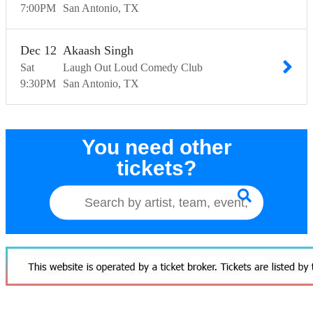
7:00
PM
San Antonio
TX
Dec
12
Akaash Singh
Sat
Laugh Out Loud Comedy Club
9:30
PM
San Antonio
TX
You need other
tickets?