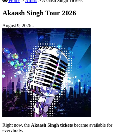
Home
>
Artists
>
Akaash Singh Tickets
Akaash Singh Tour 2026
August 9, 2026 -
Right now, the
Akaash Singh tickets
became available for
everybody.