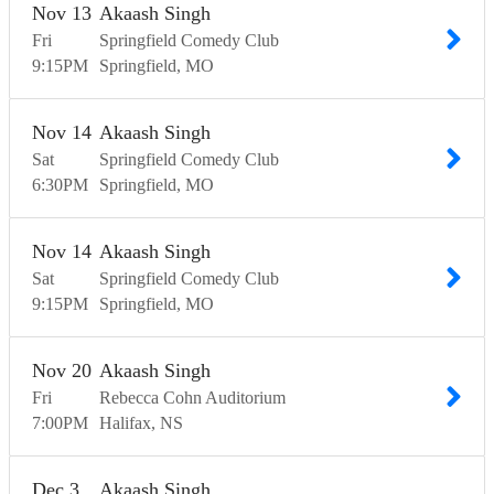
Nov
13
Akaash Singh
Fri
Springfield Comedy Club
9:15
PM
Springfield
MO
Nov
14
Akaash Singh
Sat
Springfield Comedy Club
6:30
PM
Springfield
MO
Nov
14
Akaash Singh
Sat
Springfield Comedy Club
9:15
PM
Springfield
MO
Nov
20
Akaash Singh
Fri
Rebecca Cohn Auditorium
7:00
PM
Halifax
NS
Dec
3
Akaash Singh