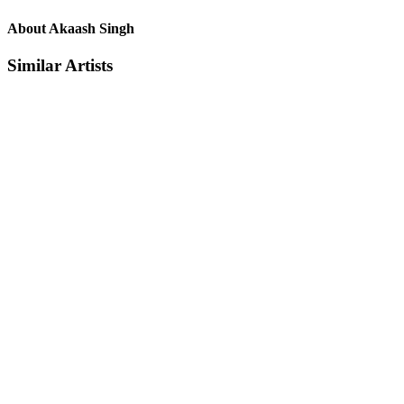
About Akaash Singh
Similar Artists