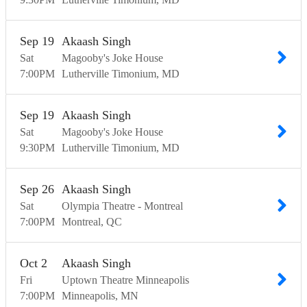
Sep
19
Akaash Singh
Sat
Magooby's Joke House
7:00
PM
Lutherville Timonium
MD
Sep
19
Akaash Singh
Sat
Magooby's Joke House
9:30
PM
Lutherville Timonium
MD
Sep
26
Akaash Singh
Sat
Olympia Theatre - Montreal
7:00
PM
Montreal
QC
Oct
2
Akaash Singh
Fri
Uptown Theatre Minneapolis
7:00
PM
Minneapolis
MN