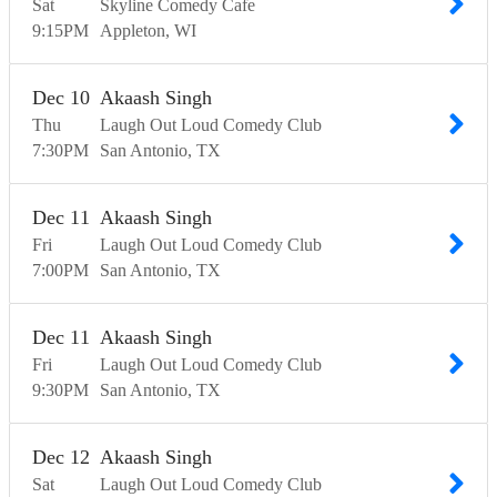
Sat
Skyline Comedy Cafe
9:15
PM
Appleton
WI
Dec
10
Akaash Singh
Thu
Laugh Out Loud Comedy Club
7:30
PM
San Antonio
TX
Dec
11
Akaash Singh
Fri
Laugh Out Loud Comedy Club
7:00
PM
San Antonio
TX
Dec
11
Akaash Singh
Fri
Laugh Out Loud Comedy Club
9:30
PM
San Antonio
TX
Dec
12
Akaash Singh
Sat
Laugh Out Loud Comedy Club