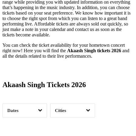
range while providing you with updated information on everything
that’s happening in the music industry. In addition, you can choose
tickets based on your seat preference. We know how important it is
to choose the right spot from which you can listen to a great band
performing live. Affordable tickets are always sold out quickly, so
just make a note in your calendar and contact us as soon as the
tickets become available.
You can check the ticket availability for your hometown concert
right now! Here you will find the
Akaash Singh tickets 2026
and
all the details related to their live performances.
Date Range
Day of Week
Akaash Singh Tickets 2026
Time of Day
Dates
Cities
Clear
Clear
Apply
Apply