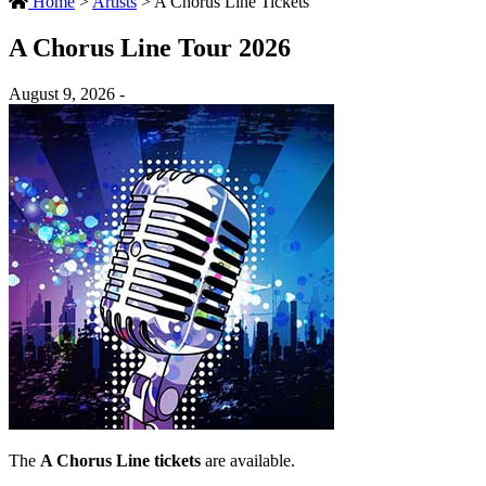
Home
>
Artists
>
A Chorus Line Tickets
A Chorus Line Tour 2026
August 9, 2026 -
The
A Chorus Line tickets
are available.