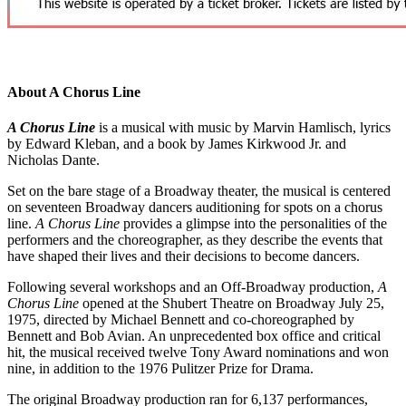
About A Chorus Line
A Chorus Line
is a musical with music by Marvin Hamlisch, lyrics
by Edward Kleban, and a book by James Kirkwood Jr. and
Nicholas Dante.
Set on the bare stage of a Broadway theater, the musical is centered
on seventeen Broadway dancers auditioning for spots on a chorus
line.
A Chorus Line
provides a glimpse into the personalities of the
performers and the choreographer, as they describe the events that
have shaped their lives and their decisions to become dancers.
Following several workshops and an Off-Broadway production,
A
Chorus Line
opened at the Shubert Theatre on Broadway July 25,
1975, directed by Michael Bennett and co-choreographed by
Bennett and Bob Avian. An unprecedented box office and critical
hit, the musical received twelve Tony Award nominations and won
nine, in addition to the 1976 Pulitzer Prize for Drama.
The original Broadway production ran for 6,137 performances,