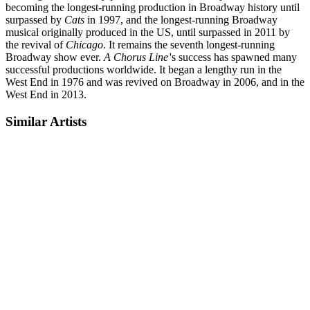
becoming the longest-running production in Broadway history until
surpassed by
Cats
in 1997, and the longest-running Broadway
musical originally produced in the US, until surpassed in 2011 by
the revival of
Chicago
. It remains the seventh longest-running
Broadway show ever.
A Chorus Line
'
s success has spawned many
successful productions worldwide. It began a lengthy run in the
West End in 1976 and was revived on Broadway in 2006, and in the
West End in 2013.
Similar Artists