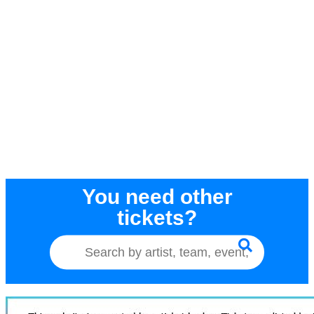
You need other
tickets?