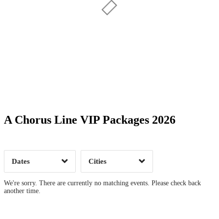
Date Range
Day of Week
A Chorus Line VIP Packages 2026
Time of Day
Dates
Cities
Clear
Clear
Apply
Apply
We're sorry. There are currently no matching events. Please check back
another time.