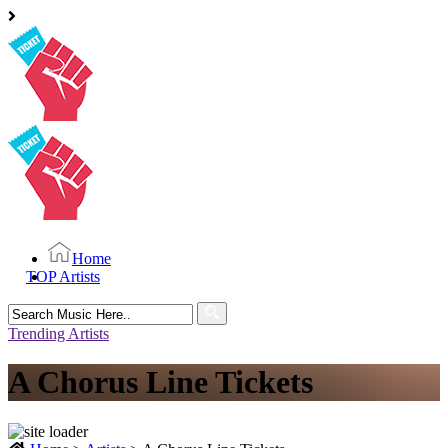
Home
TOP Artists
Search
for:
Trending Artists
A Chorus Line Tickets