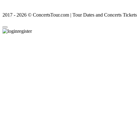
2017 - 2026 © ConcertsTour.com | Tour Dates and Concerts Tickets