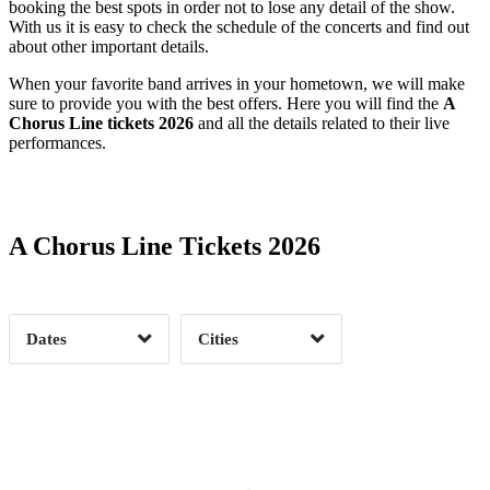
booking the best spots in order not to lose any detail of the show.
With us it is easy to check the schedule of the concerts and find out
about other important details.
When your favorite band arrives in your hometown, we will make
sure to provide you with the best offers. Here you will find the
A
Chorus Line tickets 2026
and all the details related to their live
performances.
Date Range
Day of Week
A Chorus Line Tickets 2026
Time of Day
Dates
Cities
Clear
Clear
Apply
Apply