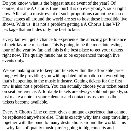
Do you know what is the biggest music event of the year? Of
course, it is the A Chorus Line tour! It is on everybody’s radar right
now. After all, a music event of such proportions cannot be missed.
Huge stages all around the world are set to host these incredible live
shows. With us, it is not a problem getting a A Chorus Line VIP
package that includes only the best tickets.
Every fan will get a chance to experience the amazing performance
of their favorite musician. This is going to be the most interesting
tour of the year by far, and this is the best place to get your tickets
right now. The quality music has to be experienced through live
events only.
We are making sure to keep our tickets within the affordable price
range while providing you with updated information on everything
that’s happening in the music industry. Getting tickets for the first
row is also not a problem. You can actually choose your ticket based
on seat preference. Affordable tickets are always sold out quickly, so
just make a note in your calendar and contact us as soon as the
tickets become available.
Every A Chorus Line concert gives a unique experience that cannot
be replicated anywhere else. This is exactly why fans keep travelling
together with the band to many destinations around the world. This
is why fans of quality music prefer going to big concerts and